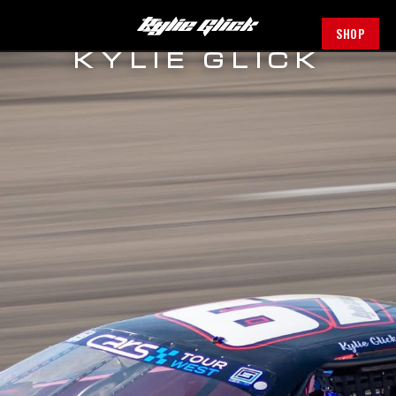
SHOP
KYLIE GLICK