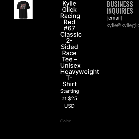
BUSINESS
Kylie
INQUIRIES
Glick
Racing
[email]
Red
kylie@kyliegl
#67
Classic
2-
Sided
Race
Tee –
Unisex
Heavyweight
T-
Shirt
Starting
at $25
USD