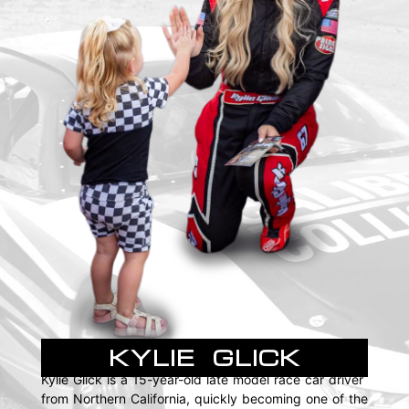
KYLIE GLICK
Kylie Glick is a 15-year-old late model race car driver
from Northern California, quickly becoming one of the