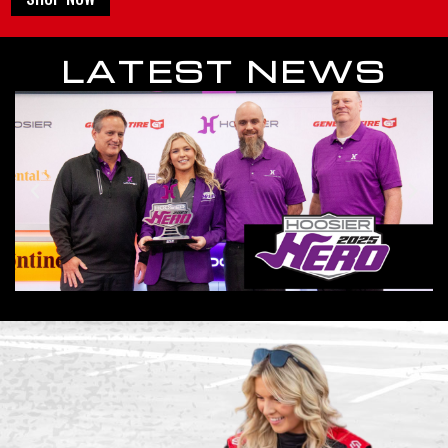
LATEST NEWS