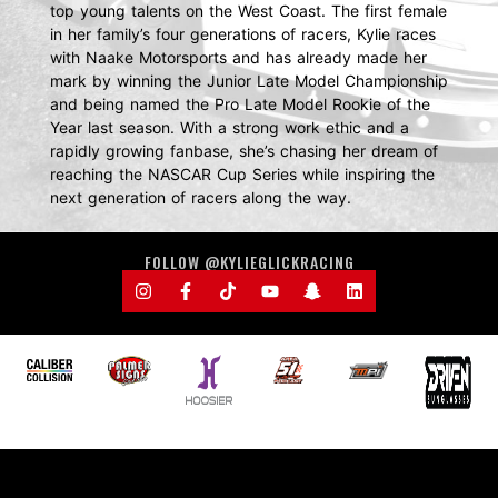
top young talents on the West Coast. The first female
in her family’s four generations of racers, Kylie races
with Naake Motorsports and has already made her
mark by winning the Junior Late Model Championship
and being named the Pro Late Model Rookie of the
Year last season. With a strong work ethic and a
rapidly growing fanbase, she’s chasing her dream of
reaching the NASCAR Cup Series while inspiring the
next generation of racers along the way.
FOLLOW @KYLIEGLICKRACING