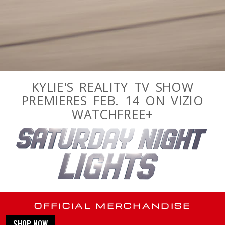
KYLIE'S REALITY TV SHOW
PREMIERES FEB. 14 ON VIZIO
WATCHFREE+
OFFICIAL MERCHANDISE
SHOP NOW